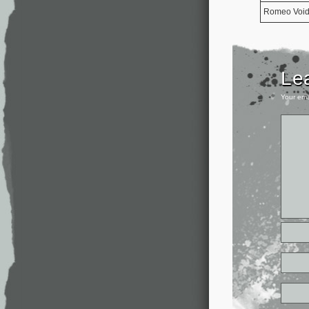
Romeo Voi
Le
Your ema