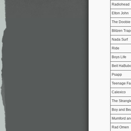
Radiohead
Elton John
The Doobie 
Blitzen Tra
Nada Surf
Ride
Boys Life
Beit HaBubo
Psapp
Teenage Fa
Calexico
The Strangl
Boy and Be
Mumford an
Rad Omen