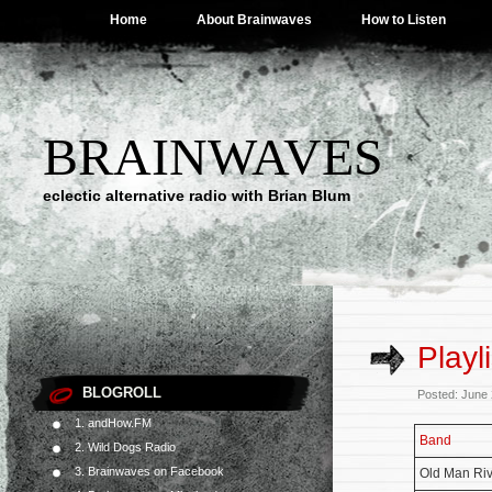
Home
About Brainwaves
How to Listen
BRAINWAVES
eclectic alternative radio with Brian Blum
Playl
BLOGROLL
Posted: June
1. andHow.FM
Band
2. Wild Dogs Radio
3. Brainwaves on Facebook
Old Man Riv