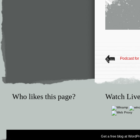
Podcast for
Who likes this page?
Watch Live
Get a free blog at WordP