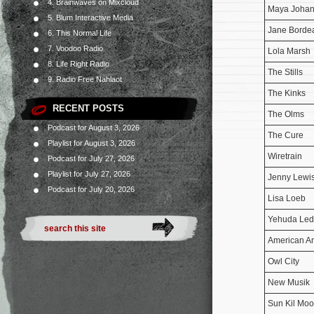
4. Brainwaves on Mixcloud
Maya Joha
5. Blum Interactive Media
Jane Borde
6. This Normal Life
7. Voodoo Radio
Lola Marsh
8. Life Right Radio
The Stills
9. Radio Free Nahlaot
The Kinks
RECENT POSTS
The Olms
Podcast for August 3, 2026
The Cure
Playlist for August 3, 2026
Wiretrain
Podcast for July 27, 2026
Playlist for July 27, 2026
Jenny Lewi
Podcast for July 20, 2026
Lisa Loeb
Yehuda Led
American An
Owl City
New Musik
Sun Kil Mo