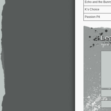
Echo and the Bun
K’s Choice
Passion Pit
Le
Your ema