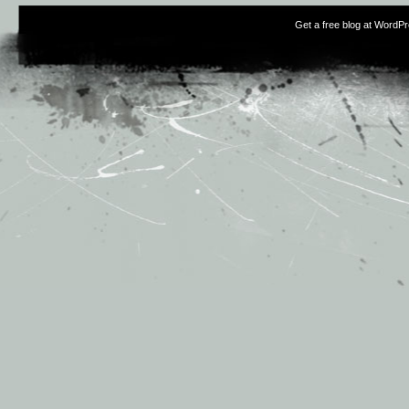
Get a free blog at WordP