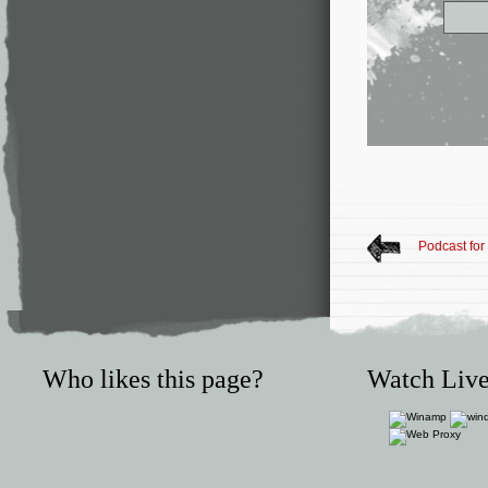
Podcast for
Who likes this page?
Watch Live