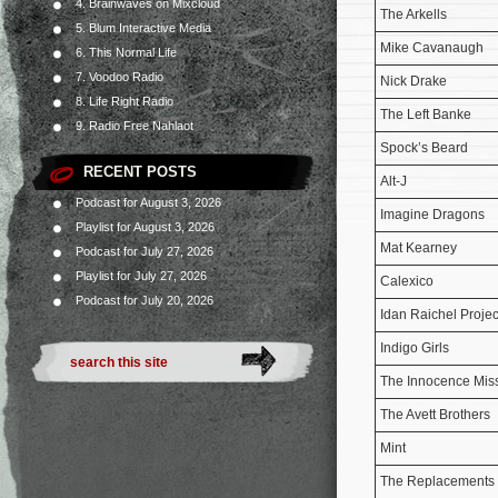
4. Brainwaves on Mixcloud
The Arkells
5. Blum Interactive Media
Mike Cavanaugh
6. This Normal Life
7. Voodoo Radio
Nick Drake
8. Life Right Radio
The Left Banke
9. Radio Free Nahlaot
Spock’s Beard
RECENT POSTS
Alt-J
Podcast for August 3, 2026
Imagine Dragons
Playlist for August 3, 2026
Mat Kearney
Podcast for July 27, 2026
Playlist for July 27, 2026
Calexico
Podcast for July 20, 2026
Idan Raichel Projec
Indigo Girls
The Innocence Mis
The Avett Brothers
Mint
The Replacements