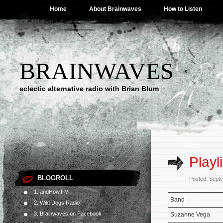
Home
About Brainwaves
How to Listen
BRAINWAVES
eclectic alternative radio with Brian Blum
Playl
BLOGROLL
Posted: Sept
1. andHow.FM
Band
2. Wild Dogs Radio
3. Brainwaves on Facebook
Suzanne Vega