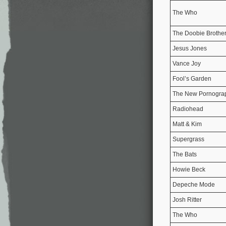
The Who
The Doobie Brothe
Jesus Jones
Vance Joy
Fool’s Garden
The New Pornogra
Radiohead
Matt & Kim
Supergrass
The Bats
Howie Beck
Depeche Mode
Josh Ritter
The Who