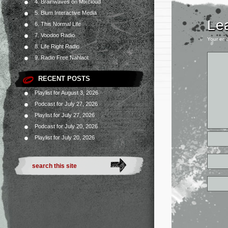
4. Brainwaves on Mixcloud
5. Blum Interactive Media
Le
6. This Normal Life
7. Voodoo Radio
Your ema
8. Life Right Radio
9. Radio Free Nahlaot
RECENT POSTS
Playlist for August 3, 2026
Podcast for July 27, 2026
Playlist for July 27, 2026
Podcast for July 20, 2026
Playlist for July 20, 2026