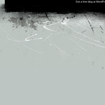
Get a free blog at WordP