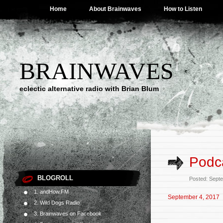
Home
About Brainwaves
How to Listen
BRAINWAVES
eclectic alternative radio with Brian Blum
Podc
BLOGROLL
Posted: Sept
1. andHow.FM
September 4, 2017
2. Wild Dogs Radio
3. Brainwaves on Facebook