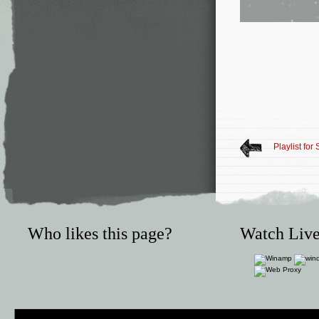
Playlist fo
Who likes this page?
Watch Live