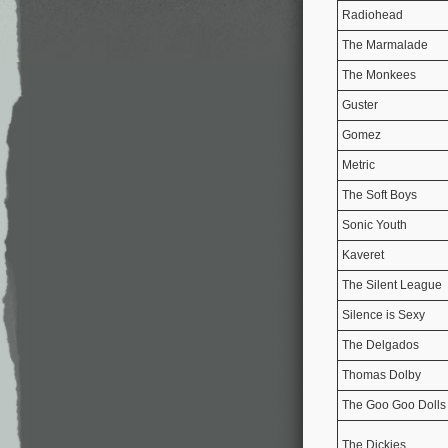
Radiohead
The Marmalade
The Monkees
Guster
Gomez
Metric
The Soft Boys
Sonic Youth
Kaveret
The Silent League
Silence is Sexy
The Delgados
Thomas Dolby
The Goo Goo Dolls
The Dickies