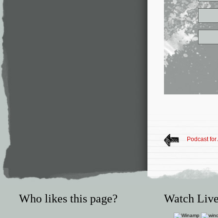
Podcast for
Who likes this page?
Watch Live