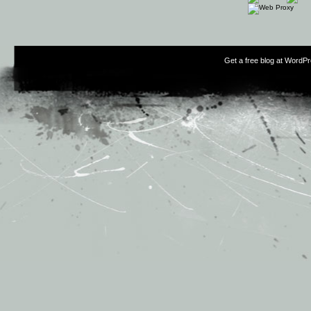
Get a free blog at WordP