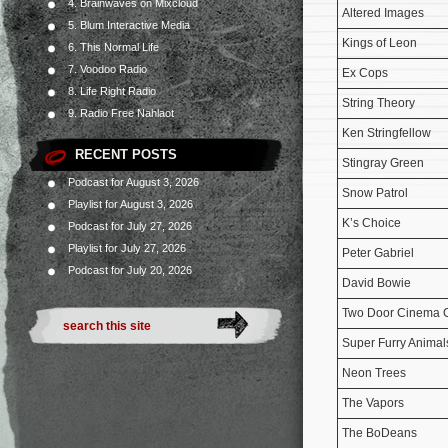
4. Brainwaves on Mixcloud
Altered Images
5. Blum Interactive Media
Kings of Leon
6. This Normal Life
7. Voodoo Radio
Ex Cops
8. Life Right Radio
String Theory
9. Radio Free Nahlaot
Ken Stringfellow
RECENT POSTS
Stingray Green
Podcast for August 3, 2026
Snow Patrol
Playlist for August 3, 2026
K’s Choice
Podcast for July 27, 2026
Playlist for July 27, 2026
Peter Gabriel
Podcast for July 20, 2026
David Bowie
Two Door Cinema 
Super Furry Animal
Neon Trees
The Vapors
The BoDeans