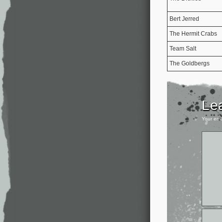
Bert Jerred
The Hermit Crabs
Team Salt
The Goldbergs
Le
Your ema