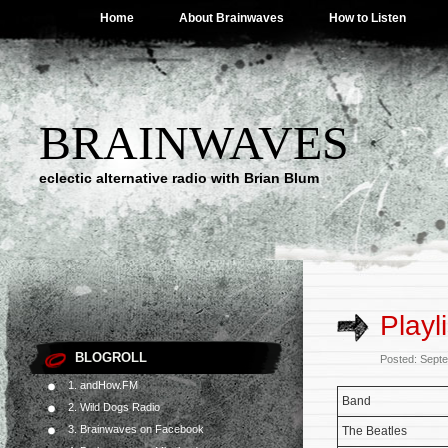
Home
About Brainwaves
How to Listen
BRAINWAVES
eclectic alternative radio with Brian Blum
Playl
BLOGROLL
Posted: Sept
1. andHow.FM
Band
2. Wild Dogs Radio
3. Brainwaves on Facebook
The Beatles