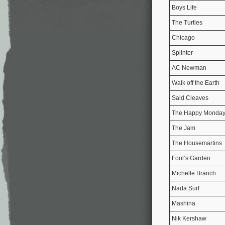
Boys Life
The Turtles
Chicago
Splinter
AC Newman
Walk off the Earth
Said Cleaves
The Happy Monda
The Jam
The Housemartins
Fool’s Garden
Michelle Branch
Nada Surf
Mashina
Nik Kershaw