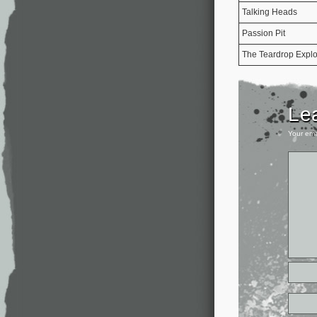
Talking Heads
Passion Pit
The Teardrop Expl
Le
Your ema