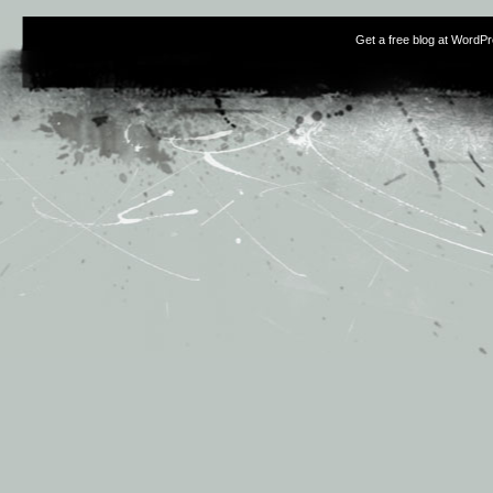
Get a free blog at WordP