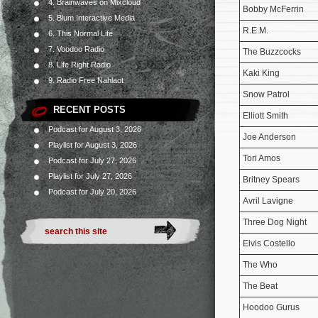
4. Brainwaves on Mixcloud
Bobby McFerrin
5. Blum Interactive Media
R.E.M.
6. This Normal Life
7. Voodoo Radio
The Buzzcocks
8. Life Right Radio
Kaki King
9. Radio Free Nahlaot
Snow Patrol
RECENT POSTS
Elliott Smith
Podcast for August 3, 2026
Joe Anderson
Playlist for August 3, 2026
Tori Amos
Podcast for July 27, 2026
Playlist for July 27, 2026
Britney Spears
Podcast for July 20, 2026
Avril Lavigne
Three Dog Night
Elvis Costello
The Who
The Beat
Hoodoo Gurus