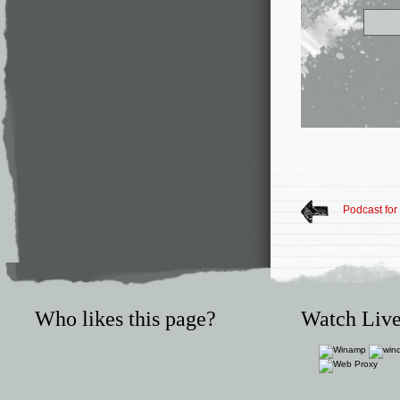
Podcast for
Who likes this page?
Watch Live