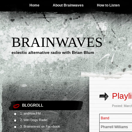
Home
About Brainwaves
How to Listen
BRAINWAVES
eclectic alternative radio with Brian Blum
Playl
BLOGROLL
Posted: Marc
1. andHow.FM
Band
2. Wild Dogs Radio
3. Brainwaves on Facebook
Pharrell Williams