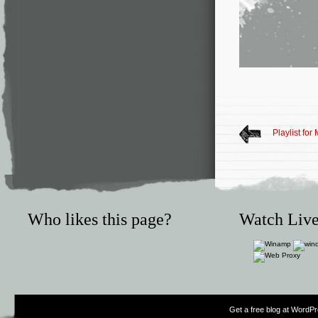
Playlist for
Who likes this page?
Watch Live
Get a free blog at WordP