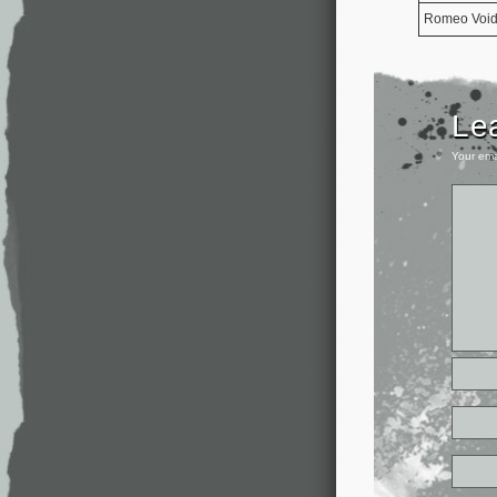
Romeo Voi
Le
Your ema