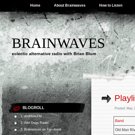
Home
About Brainwaves
How to Listen
BRAINWAVES
eclectic alternative radio with Brian Blum
Playl
BLOGROLL
Posted: May 
1. andHow.FM
Band
2. Wild Dogs Radio
3. Brainwaves on Facebook
Old Man Riv