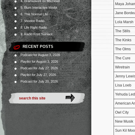
4. Brainwaves on Mixcloud
Maya Joha
5. Blum Interactive Media
Jane Borde
6. This Normal Life
7. Voodoo Radio
Lola Marsh
8. Life Right Radio
The Stills
9. Radio Free Nahlaot
The Kinks
RECENT POSTS
The Olms
Podcast for August 3, 2026
The Cure
Playlist for August 3, 2026
Wiretrain
Podcast for July 27, 2026
Playlist for July 27, 2026
Jenny Lewi
Podcast for July 20, 2026
Lisa Loeb
Yehuda Led
American An
Owl City
New Musik
Sun Kil Mo