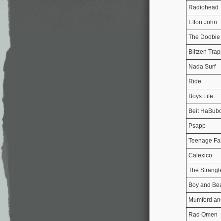
Radiohead
Elton John
The Doobie 
Blitzen Tra
Nada Surf
Ride
Boys Life
Beit HaBubo
Psapp
Teenage Fa
Calexico
The Strangl
Boy and Be
Mumford an
Rad Omen