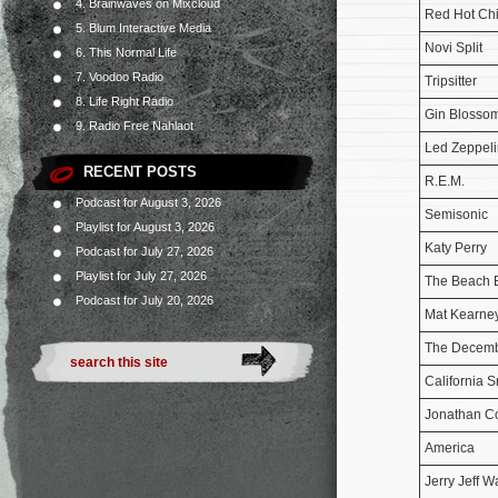
4. Brainwaves on Mixcloud
Red Hot Chi
5. Blum Interactive Media
Novi Split
6. This Normal Life
7. Voodoo Radio
Tripsitter
8. Life Right Radio
Gin Blosso
9. Radio Free Nahlaot
Led Zeppeli
RECENT POSTS
R.E.M.
Podcast for August 3, 2026
Semisonic
Playlist for August 3, 2026
Katy Perry
Podcast for July 27, 2026
Playlist for July 27, 2026
The Beach 
Podcast for July 20, 2026
Mat Kearne
The Decemb
California 
Jonathan C
America
Jerry Jeff W