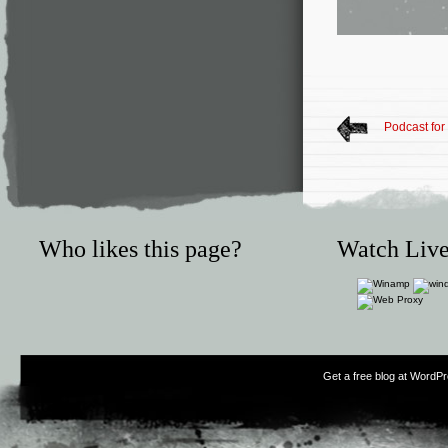
Podcast for
Who likes this page?
Watch Live
Get a free blog at WordP