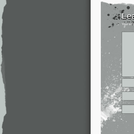
Le
Your ema