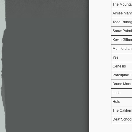
The Mounta
Aimee Man
Todd Rundg
Snow Patrol
Kevin Gilber
Mumford an
Yes
Genesis
Porcupine T
Bruno Mars
Lush
Hole
The Califor
Deaf Schoo