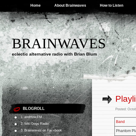
Home
About Brainwaves
How to Listen
BRAINWAVES
eclectic alternative radio with Brian Blum
Playl
BLOGROLL
Posted: Octo
1. andHow.FM
Band
2. Wild Dogs Radio
3. Brainwaves on Facebook
Phantom Pl